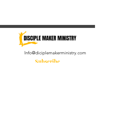
Info@diciplemakerministry.com
Subscribe
Join our community for the
Wednesday Word and A Pastor's
Reflection devotional
Subscribe Now
© 2021 by Disciple Maker Ministry.