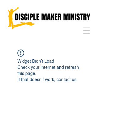
Widget Didn’t Load
Check your internet and refresh
this page.
If that doesn’t work, contact us.