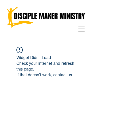
Widget Didn’t Load
Check your internet and refresh
this page.
If that doesn’t work, contact us.