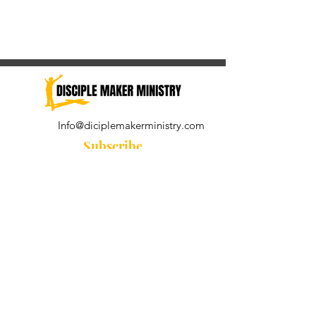
Info@diciplemakerministry.com
Subscribe
Join our community for the
Wednesday Word and A Pastor's
Reflection devotional
Subscribe Now
© 2021 by Disciple Maker Ministry.