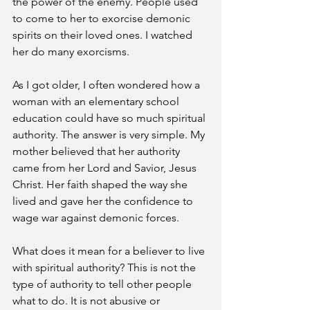
the power of the enemy. People used 
to come to her to exorcise demonic 
spirits on their loved ones. I watched 
her do many exorcisms. 
As I got older, I often wondered how a 
woman with an elementary school 
education could have so much spiritual 
authority. The answer is very simple. My 
mother believed that her authority 
came from her Lord and Savior, Jesus 
Christ. Her faith shaped the way she 
lived and gave her the confidence to 
wage war against demonic forces. 
What does it mean for a believer to live 
with spiritual authority? This is not the 
type of authority to tell other people 
what to do. It is not abusive or 