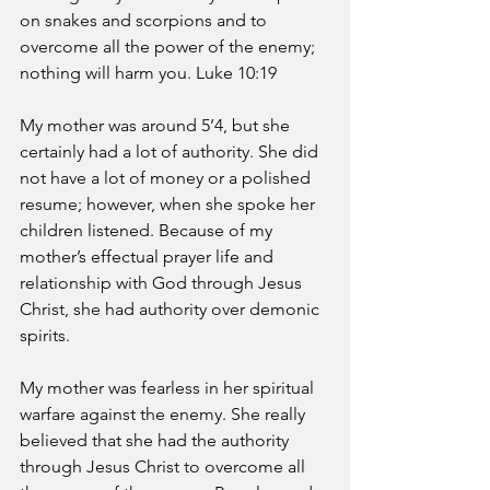
on snakes and scorpions and to 
overcome all the power of the enemy; 
nothing will harm you. Luke 10:19 
My mother was around 5’4, but she 
certainly had a lot of authority. She did 
not have a lot of money or a polished 
resume; however, when she spoke her 
children listened. Because of my 
mother’s effectual prayer life and 
relationship with God through Jesus 
Christ, she had authority over demonic 
spirits. 
My mother was fearless in her spiritual 
warfare against the enemy. She really 
believed that she had the authority 
through Jesus Christ to overcome all 