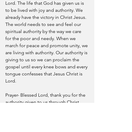
Lord. The life that God has given us is 
to be lived with joy and authority. We 
already have the victory in Christ Jesus. 
The world needs to see and feel our 
spiritual authority by the way we care 
for the poor and needy. When we 
march for peace and promote unity, we 
are living with authority. Our authority is 
giving to us so we can proclaim the 
gospel until every knee bows and every 
tongue confesses that Jesus Christ is 
Lord. 
Prayer- Blessed Lord, thank you for the 
authority given to us through Christ 
Jesus. Please help us to exercise that 
authority over every area of our lives, in 
Jesus’ name.
A Pastor's Reflection