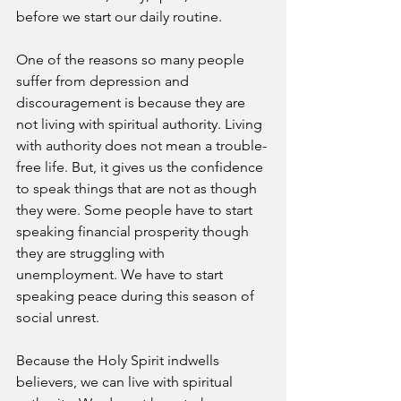
before we start our daily routine. 
One of the reasons so many people 
suffer from depression and 
discouragement is because they are 
not living with spiritual authority. Living 
with authority does not mean a trouble-
free life. But, it gives us the confidence 
to speak things that are not as though 
they were. Some people have to start 
speaking financial prosperity though 
they are struggling with 
unemployment. We have to start 
speaking peace during this season of 
social unrest. 
Because the Holy Spirit indwells 
believers, we can live with spiritual 