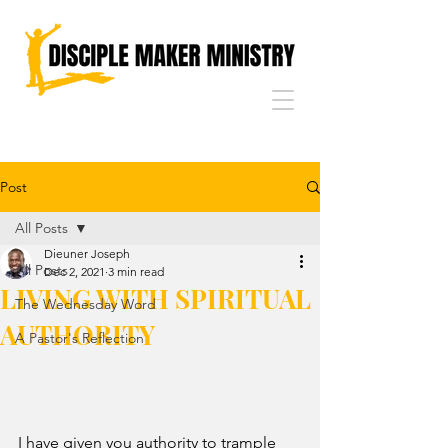
Post
All Posts
Dieuner Joseph
All Posts
Dec 2, 2021
3 min read
LIVING WITH SPIRITUAL
The Wednesday Word
AUTHORITY
A Pastor's Reflection
I have given you authority to trample 