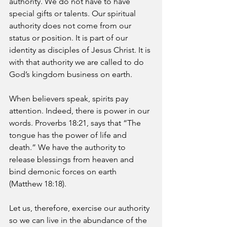
authority. We do not have to have 
special gifts or talents. Our spiritual 
authority does not come from our 
status or position. It is part of our 
identity as disciples of Jesus Christ. It is 
with that authority we are called to do 
God’s kingdom business on earth. 
When believers speak, spirits pay 
attention. Indeed, there is power in our 
words. Proverbs 18:21, says that “The 
tongue has the power of life and 
death.” We have the authority to 
release blessings from heaven and 
bind demonic forces on earth 
(Matthew 18:18). 
Let us, therefore, exercise our authority 
so we can live in the abundance of the 