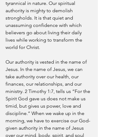
tyrannical in nature. Our spiritual 
authority is mighty to demolish 
strongholds. It is that quiet and 
unassuming confidence with which 
believers go about living their daily 
lives while working to transform the 
world for Christ. 
Our authority is vested in the name of 
Jesus. In the name of Jesus, we can 
take authority over our health, our 
finances, our relationships, and our 
ministry. 2 Timothy 1:7, tells us “For the 
Spirit God gave us does not make us 
timid, but gives us power, love and 
discipline.” When we wake up in the 
morning, we have to exercise our God-
given authority in the name of Jesus 
over our mind, body, spirit, and soul 