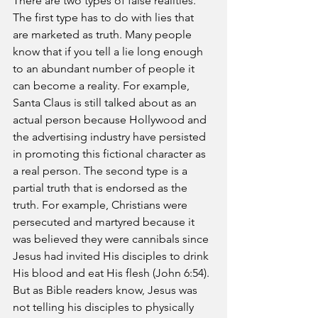
There are two types of false realities. 
The first type has to do with lies that 
are marketed as truth. Many people 
know that if you tell a lie long enough 
to an abundant number of people it 
can become a reality. For example, 
Santa Claus is still talked about as an 
actual person because Hollywood and 
the advertising industry have persisted 
in promoting this fictional character as 
a real person. The second type is a 
partial truth that is endorsed as the 
truth. For example, Christians were 
persecuted and martyred because it 
was believed they were cannibals since 
Jesus had invited His disciples to drink 
His blood and eat His flesh (John 6:54). 
But as Bible readers know, Jesus was 
not telling his disciples to physically 