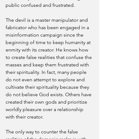
public confused and frustrated. 
The devil is a master manipulator and 
fabricator who has been engaged in a 
misinformation campaign since the 
beginning of time to keep humanity at 
enmity with its creator. He knows how 
to create false realities that confuse the 
masses and keep them frustrated with 
their spirituality. In fact, many people 
do not even attempt to explore and 
cultivate their spirituality because they 
do not believe God exists. Others have 
created their own gods and prioritize 
worldly pleasure over a relationship 
with their creator. 
The only way to counter the false 