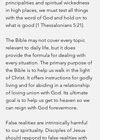
principalities and spiritual wickedness 
in high places, we must test all things 
with the word of God and hold on to 
what is good (1 Thessalonians 5:21).
The Bible may not cover every topic 
relevant to daily life, but it does 
provide the formula for dealing with 
every situation. The primary purpose of 
the Bible is to help us walk in the light 
of Christ. It offers instructions for godly 
living and for abiding in a relationship 
of loving union with God. Its ultimate 
goal is to help us get to heaven so we 
can reign with God forevermore.
False realities are intrinsically harmful 
to our spirituality. Disciples of Jesus 
should respond to false realities with 