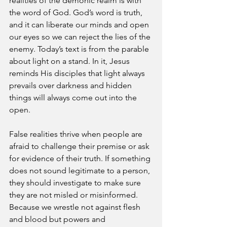
realities of the demonic realm is with 
the word of God. God’s word is truth, 
and it can liberate our minds and open 
our eyes so we can reject the lies of the 
enemy. Today’s text is from the parable 
about light on a stand. In it, Jesus 
reminds His disciples that light always 
prevails over darkness and hidden 
things will always come out into the 
open.
False realities thrive when people are 
afraid to challenge their premise or ask 
for evidence of their truth. If something 
does not sound legitimate to a person, 
they should investigate to make sure 
they are not misled or misinformed. 
Because we wrestle not against flesh 
and blood but powers and 