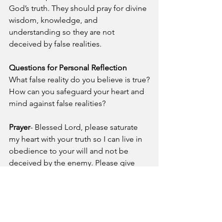
God’s truth. They should pray for divine 
wisdom, knowledge, and 
understanding so they are not 
deceived by false realities.
Questions for Personal Reflection
What false reality do you believe is true?
How can you safeguard your heart and 
mind against false realities?
Prayer
- Blessed Lord, please saturate 
my heart with your truth so I can live in 
obedience to your will and not be 
deceived by the enemy. Please give 
me the wisdom to reject false realities 
and the power to proclaim the truth of 
the gospel of Jesus Christ.
A Pastor's Reflection