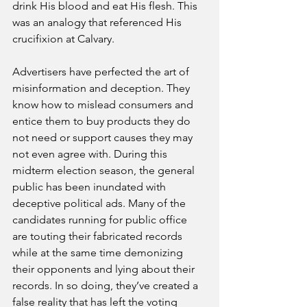
drink His blood and eat His flesh. This 
was an analogy that referenced His 
crucifixion at Calvary.
Advertisers have perfected the art of 
misinformation and deception. They 
know how to mislead consumers and 
entice them to buy products they do 
not need or support causes they may 
not even agree with. During this 
midterm election season, the general 
public has been inundated with 
deceptive political ads. Many of the 
candidates running for public office 
are touting their fabricated records 
while at the same time demonizing 
their opponents and lying about their 
records. In so doing, they’ve created a 
false reality that has left the voting 