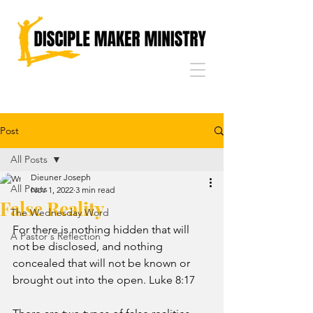
Post
All Posts
Dieuner Joseph
All Posts
Nov 1, 2022
3 min read
False Reality
The Wednesday Word
For there is nothing hidden that will 
A Pastor's Reflection
not be disclosed, and nothing 
concealed that will not be known or 
brought out into the open. Luke 8:17