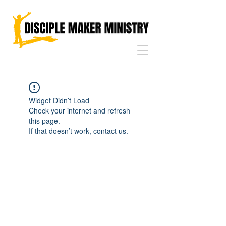
Widget Didn’t Load
Check your internet and refresh
this page.
If that doesn’t work, contact us.