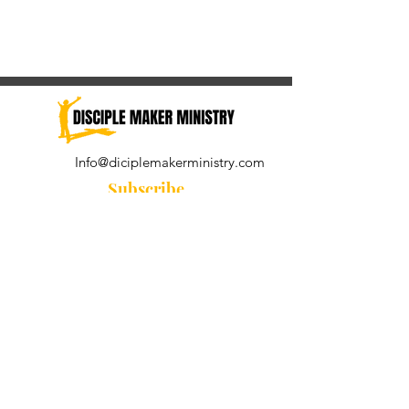
Info@diciplemakerministry.com
Subscribe
Join our community for the
Wednesday Word and A Pastor's
Reflection devotional
Subscribe Now
© 2021 by Disciple Maker Ministry.