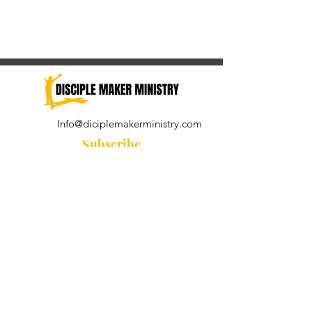
Info@diciplemakerministry.com
Subscribe
Join our community for the
Wednesday Word and A Pastor's
Reflection devotional
Subscribe Now
© 2021 by Disciple Maker Ministry.