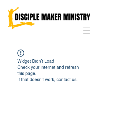
Widget Didn’t Load
Check your internet and refresh
this page.
If that doesn’t work, contact us.